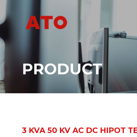
PRODUCT
3 KVA 50 KV AC DC HIPOT T