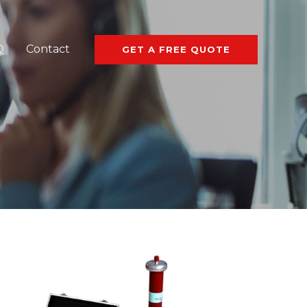
Q
Contact
GET A FREE QUOTE