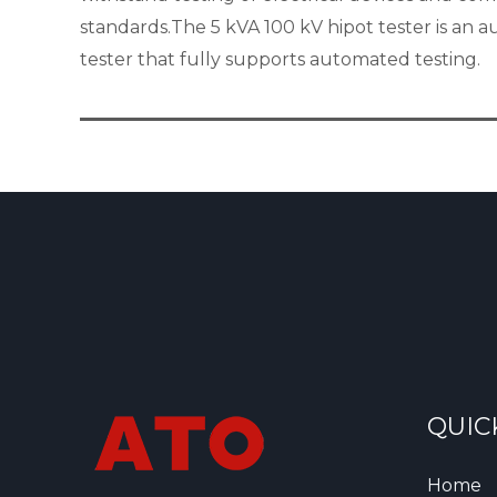
standards.The 5 kVA 100 kV hipot tester is an 
tester that fully supports automated testing.
QUIC
Home