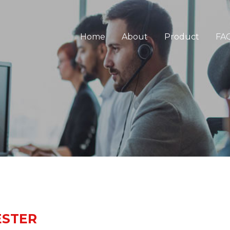
Home
About
Product
FA
ESTER