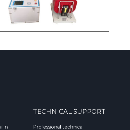
TECHNICAL SUPPORT
ilin
Professional technical