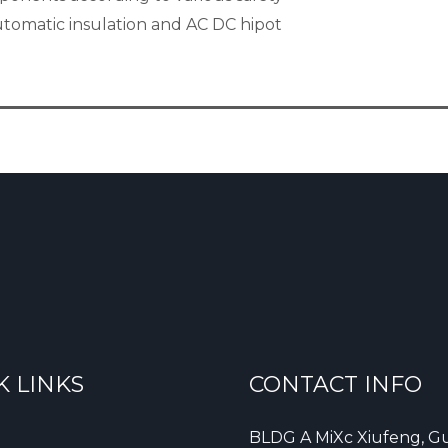
automatic insulation and AC DC hipot
K LINKS
CONTACT INFO
BLDG A MiXc Xiufeng, Gu