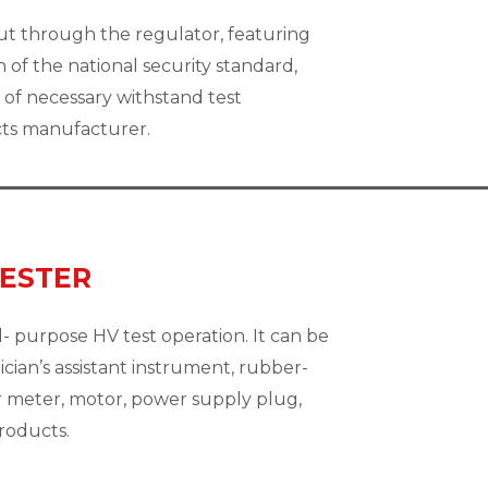
ut through the regulator, featuring
ch of the national security standard,
of necessary withstand test
cts manufacturer.
TESTER
- purpose HV test operation. It can be
ician’s assistant instrument, rubber-
er meter, motor, power supply plug,
products.