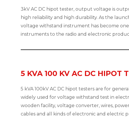
3kV AC DC hipot tester, output voltage is outp
high reliability and high durability. As the laun
voltage withstand instrument has become one 
instruments to the radio and electronic produ
5 KVA 100 KV AC DC HIPOT 
5 kVA 100kV AC DC hipot testers are for general
widely used for voltage withstand test in electr
wooden facility, voltage converter, wires, pow
cables and all kinds of electronic and electric 