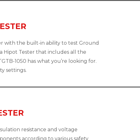
TESTER
 with the built-in ability to test Ground
 Hipot Tester that includes all the
GTB-1050 has what you’re looking for.
y settings.
ESTER
sulation resistance and voltage
mponents according to various safety