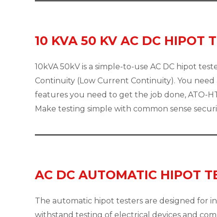
10 KVA 50 KV AC DC HIPOT 
10kVA 50kV is a simple-to-use AC DC hipot tester
Continuity (Low Current Continuity). You need a
features you need to get the job done, ATO-HT
Make testing simple with common sense securit
AC DC AUTOMATIC HIPOT T
The automatic hipot testers are designed for in
withstand testing of electrical devices and co