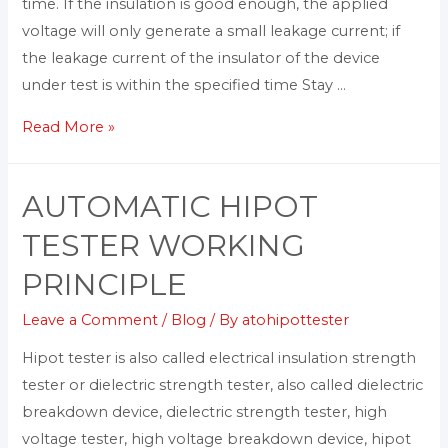
time. If the insulation is good enough, the applied
voltage will only generate a small leakage current; if
the leakage current of the insulator of the device
under test is within the specified time Stay …
Read More »
AUTOMATIC HIPOT
TESTER WORKING
PRINCIPLE
Leave a Comment
/
Blog
/ By
atohipottester
Hipot tester is also called electrical insulation strength
tester or dielectric strength tester, also called dielectric
breakdown device, dielectric strength tester, high
voltage tester, high voltage breakdown device, hipot