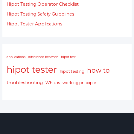
Hipot Testing Operator Checklist
Hipot Testing Safety Guidelines
Hipot Tester Applications
applications
difference between
hipot test
hipot tester
how to
hipot testing
troubleshooting
What is
working principle