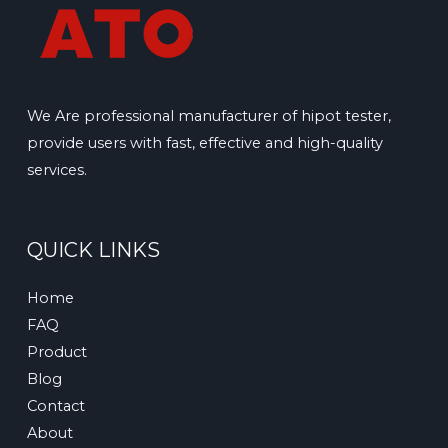
We Are professional manufacturer of hipot tester,
provide users with fast, effective and high-quality
services.
QUICK LINKS
Home
FAQ
Product
Blog
Contact
About