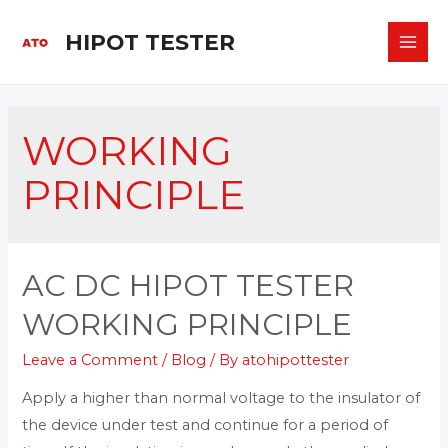
HIPOT TESTER
WORKING
PRINCIPLE
AC DC HIPOT TESTER
WORKING PRINCIPLE
Leave a Comment
/
Blog
/ By
atohipottester
Apply a higher than normal voltage to the insulator of
the device under test and continue for a period of