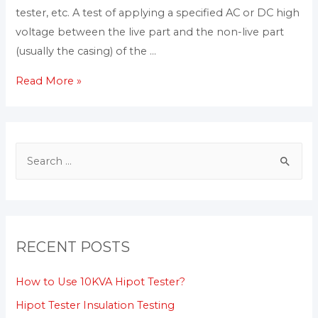
tester, etc. A test of applying a specified AC or DC high
voltage between the live part and the non-live part
(usually the casing) of the …
Read More »
RECENT POSTS
How to Use 10KVA Hipot Tester?
Hipot Tester Insulation Testing