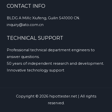
CONTACT INFO
BLDG A MiXc Xiufeng, Guilin 541000 CN.
inquiry@ato.com.cn
TECHNICAL SUPPORT
Professional technical department engineers to
answer questions.
50 years of independent research and development.
Innovative technology support
Copyright © 2026 hipottester.net | All rights
reserved.